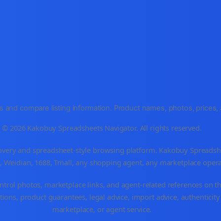
and compare listing information. Product names, photos, prices, an
© 2026 Kakobuy Spreadsheets Navigator. All rights reserved.
very and spreadsheet-style browsing platform. Kakobuy Spreadsheet
o, Weidian, 1688, Tmall, any shopping agent, any marketplace oper
ntrol photos, marketplace links, and agent-related references on th
ions, product guarantees, legal advice, import advice, authenticity
marketplace, or agent service.