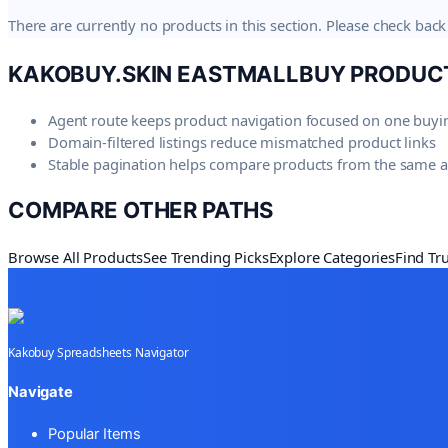
There are currently no products in this section. Please check back 
KAKOBUY.SKIN
EASTMALLBUY PRODUC
Agent route keeps product navigation focused on one buyi
Domain-filtered listings reduce mismatched product links
Stable pagination helps compare products from the same 
COMPARE OTHER PATHS
Browse All Products
See Trending Picks
Explore Categories
Find Tr
Kakobuy Spreadsheets Navigator
Navigate
Popular Items