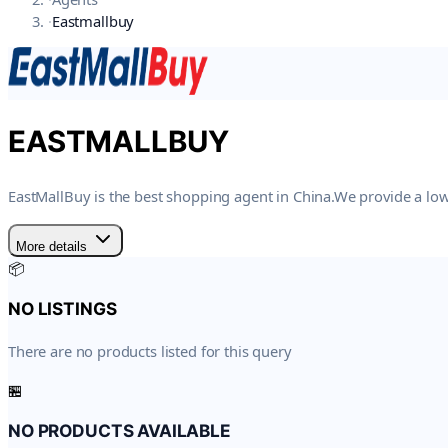
·
Eastmallbuy
EASTMALLBUY
EastMallBuy is the best shopping agent in China.We provide a low
More details
📦
NO LISTINGS
There are no products listed for this query
🏪
NO PRODUCTS AVAILABLE