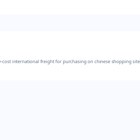
-cost international freight for purchasing on chinese shopping sit