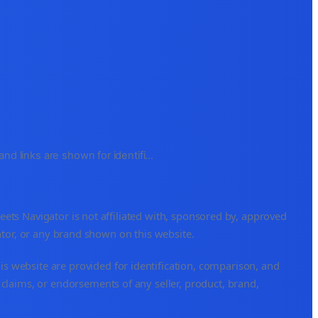
d links are shown for identifi
...
s Navigator is not affiliated with, sponsored by, approved
ator, or any brand shown on this website.
is website are provided for identification, comparison, and
 claims, or endorsements of any seller, product, brand,