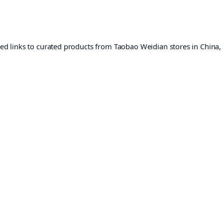
ed links to curated products from Taobao Weidian stores in China,