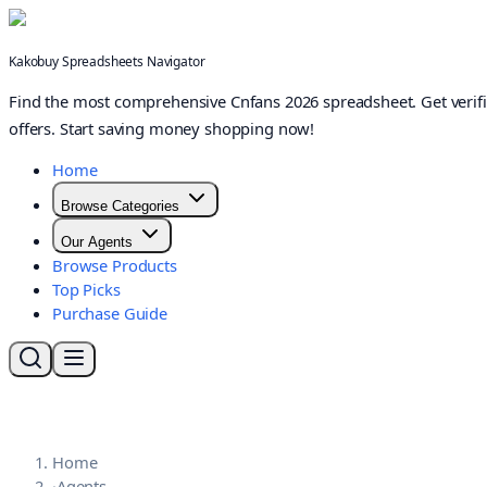
Kakobuy Spreadsheets Navigator
Find the most comprehensive Cnfans 2026 spreadsheet. Get verifi
offers. Start saving money shopping now!
Home
Browse Categories
Our Agents
Browse Products
Top Picks
Purchase Guide
Home
·
Agents