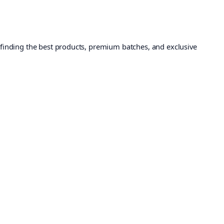
 finding the best products, premium batches, and exclusive