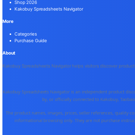
Shop 2026
Kakobuy Spreadsheets Navigator
More
Categories
Purchase Guide
About
Kakobuy Spreadsheets Navigator helps visitors discover products 
Kakobuy Spreadsheets Navigator is an independent product disco
by, or officially connected to Kakobuy, Taoba
The product names, images, prices, seller references, quality-co
informational browsing only. They are not purchase instruct