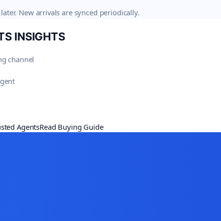
later. New arrivals are synced periodically.
TS
INSIGHTS
ng channel
agent
usted Agents
Read Buying Guide