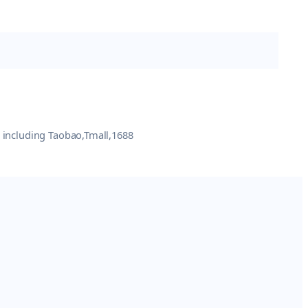
e including Taobao,Tmall,1688